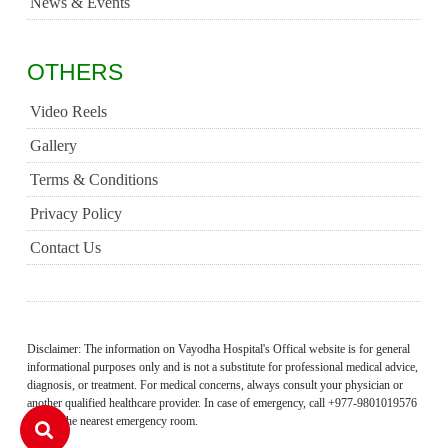
News & Events
OTHERS
Video Reels
Gallery
Terms & Conditions
Privacy Policy
Contact Us
Disclaimer: The information on Vayodha Hospital's Offical website is for general
informational purposes only and is not a substitute for professional medical advice,
diagnosis, or treatment. For medical concerns, always consult your physician or
another qualified healthcare provider. In case of emergency, call +977-9801019576
or visit the nearest emergency room.