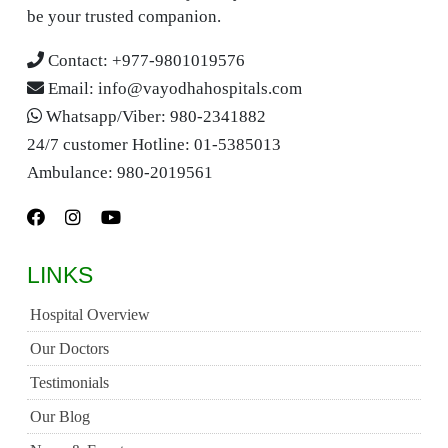
be your trusted companion.
Contact:
+977-9801019576
Email:
info@vayodhahospitals.com
Whatsapp/Viber:
980-2341882
24/7 customer Hotline:
01-5385013
Ambulance:
980-2019561
LINKS
Hospital Overview
Our Doctors
Testimonials
Our Blog