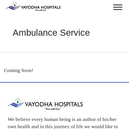
Ambulance Service
Coming Soon!
We believe every human being is an author of his/her
own health and in this journey of life we would like to