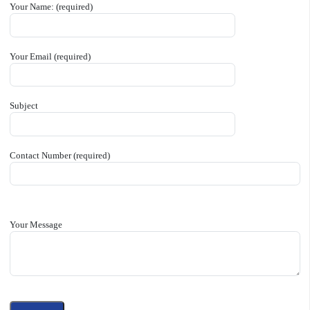
Your Name: (required)
Your Email (required)
Subject
Contact Number (required)
Your Message