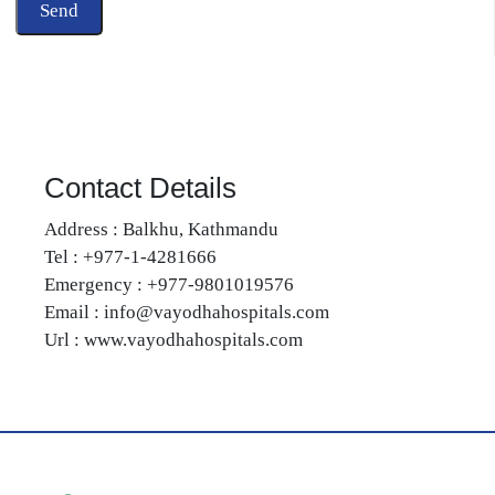
Contact Details
Address : Balkhu, Kathmandu
Tel : +977-1-4281666
Emergency : +977-9801019576
Email : info@vayodhahospitals.com
Url : www.vayodhahospitals.com