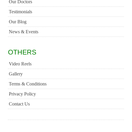
Our Doctors
Testimonials
Our Blog
News & Events
OTHERS
Video Reels
Gallery
Terms & Conditions
Privacy Policy
Contact Us