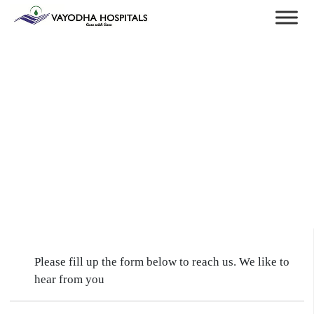
Please fill up the form below to reach us. We like to
hear from you