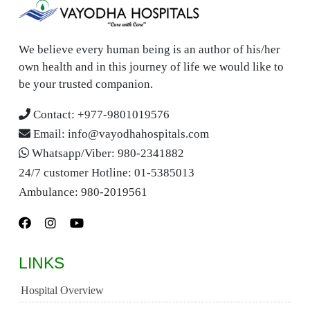
We believe every human being is an author of his/her
own health and in this journey of life we would like to
be your trusted companion.
Contact:
+977-9801019576
Email:
info@vayodhahospitals.com
Whatsapp/Viber:
980-2341882
24/7 customer Hotline:
01-5385013
Ambulance:
980-2019561
LINKS
Hospital Overview