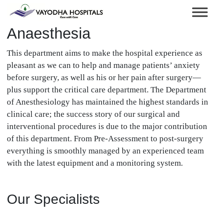
Anaesthesia
This department aims to make the hospital experience as
pleasant as we can to help and manage patients’ anxiety
before surgery, as well as his or her pain after surgery—
plus support the critical care department. The Department
of Anesthesiology has maintained the highest standards in
clinical care; the success story of our surgical and
interventional procedures is due to the major contribution
of this department. From Pre-Assessment to post-surgery
everything is smoothly managed by an experienced team
with the latest equipment and a monitoring system.
Our Specialists