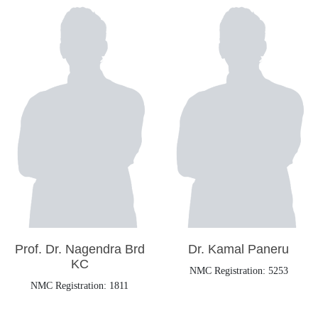
Prof. Dr. Nagendra Brd
Dr. Kamal Paneru
KC
NMC Registration: 5253
NMC Registration: 1811