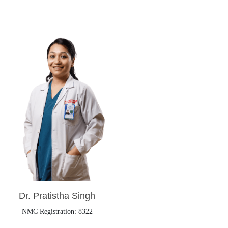
Dr. Pratistha Singh
NMC Registration: 8322