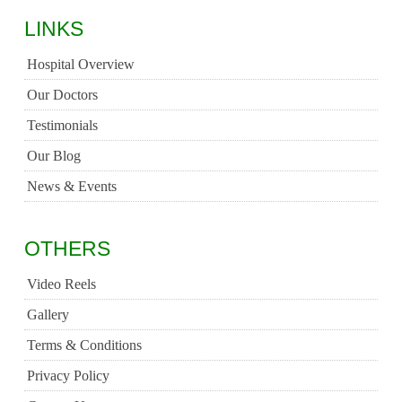
LINKS
Hospital Overview
Our Doctors
Testimonials
Our Blog
News & Events
OTHERS
Video Reels
Gallery
Terms & Conditions
Privacy Policy