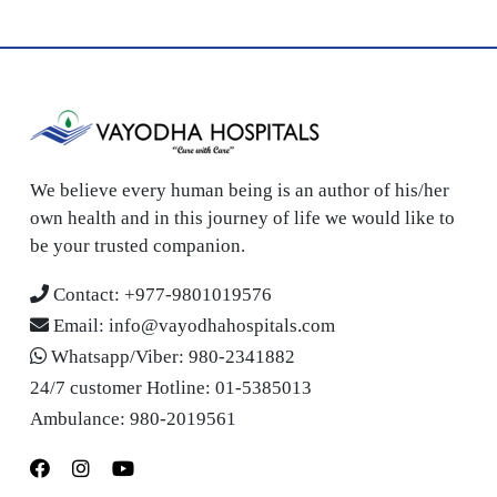
We believe every human being is an author of his/her
own health and in this journey of life we would like to
be your trusted companion.
Contact:
+977-9801019576
Email:
info@vayodhahospitals.com
Whatsapp/Viber:
980-2341882
24/7 customer Hotline:
01-5385013
Ambulance:
980-2019561