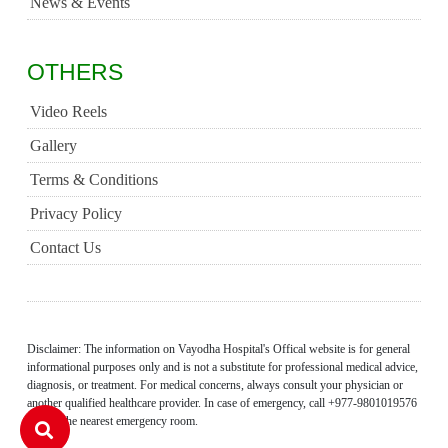
News & Events
OTHERS
Video Reels
Gallery
Terms & Conditions
Privacy Policy
Contact Us
Disclaimer: The information on Vayodha Hospital's Offical website is for general
informational purposes only and is not a substitute for professional medical advice,
diagnosis, or treatment. For medical concerns, always consult your physician or
another qualified healthcare provider. In case of emergency, call +977-9801019576
or visit the nearest emergency room.