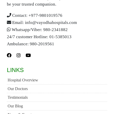
be your trusted companion.
Contact:
+977-9801019576
Email:
info@vayodhahospitals.com
Whatsapp/Viber:
980-2341882
24/7 customer Hotline:
01-5385013
Ambulance:
980-2019561
LINKS
Hospital Overview
Our Doctors
Testimonials
Our Blog