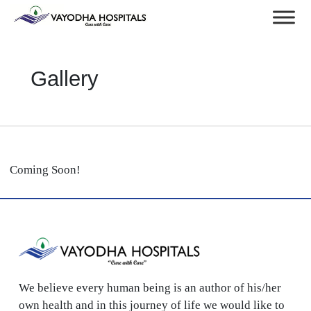
Gallery
Coming Soon!
We believe every human being is an author of his/her
own health and in this journey of life we would like to