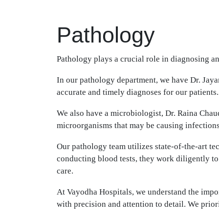
Pathology
Pathology plays a crucial role in diagnosing a
In our pathology department, we have Dr. Jayan
accurate and timely diagnoses for our patients.
We also have a microbiologist, Dr. Raina Chaud
microorganisms that may be causing infections o
Our pathology team utilizes state-of-the-art t
conducting blood tests, they work diligently to
care.
At Vayodha Hospitals, we understand the import
with precision and attention to detail. We priori