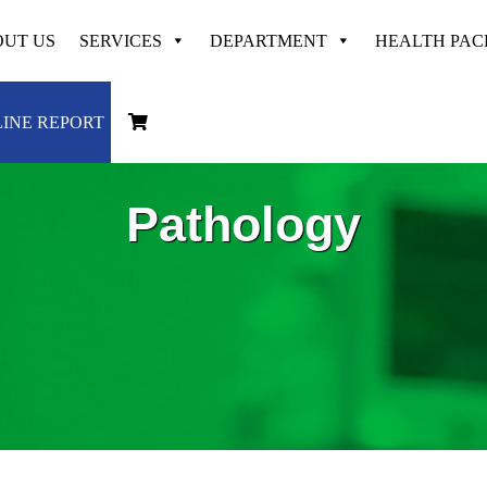
UT US
SERVICES
DEPARTMENT
HEALTH PA
INE REPORT
Pathology