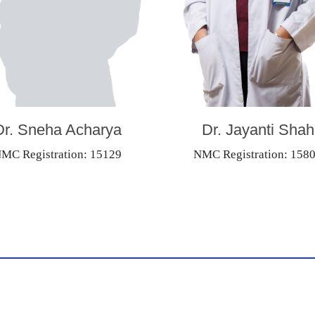
Dr. Sneha Acharya
Dr. Jayanti Shah
MC Registration: 15129
NMC Registration: 158