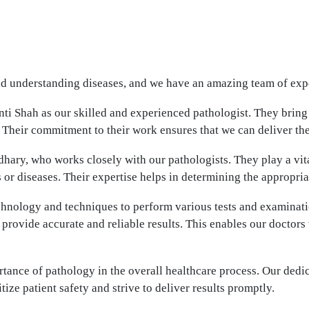
nd understanding diseases, and we have an amazing team of exper
ti Shah as our skilled and experienced pathologist. They bring
 Their commitment to their work ensures that we can deliver the
hary, who works closely with our pathologists. They play a vita
r diseases. Their expertise helps in determining the appropriat
echnology and techniques to perform various tests and examinat
 provide accurate and reliable results. This enables our doctor
ance of pathology in the overall healthcare process. Our dedic
tize patient safety and strive to deliver results promptly.