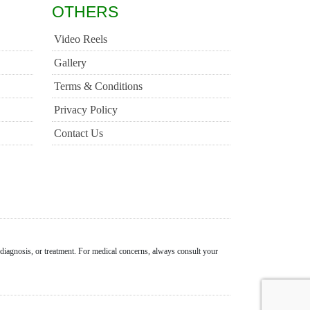
OTHERS
Video Reels
Gallery
Terms & Conditions
Privacy Policy
Contact Us
 diagnosis, or treatment. For medical concerns, always consult your