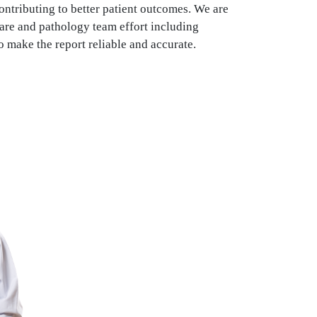
ontributing to better patient outcomes. We are
are and pathology team effort including
o make the report reliable and accurate.