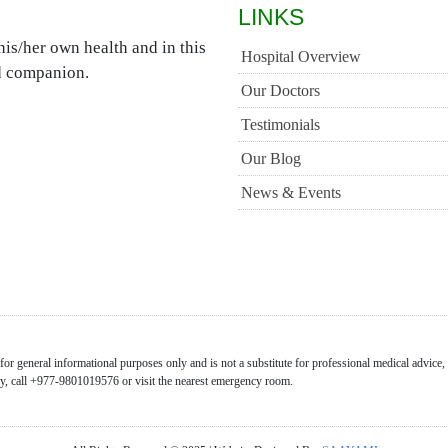
LINKS
is/her own health and in this
Hospital Overview
ed companion.
Our Doctors
Testimonials
Our Blog
News & Events
or general informational purposes only and is not a substitute for professional medical advice,
ncy, call +977-9801019576 or visit the nearest emergency room.