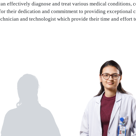
n effectively diagnose and treat various medical conditions, c
for their dedication and commitment to providing exceptional c
echnician and technologist which provide their time and effort t