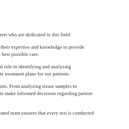
ts who are dedicated to this field.
 their expertise and knowledge to provide
 best possible care.
l role in identifying and analyzing
e treatment plans for our patients.
ions. From analyzing tissue samples to
s to make informed decisions regarding patient
ated team ensures that every test is conducted