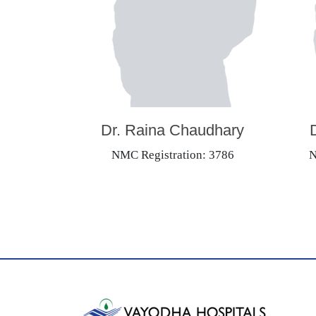
Dr. Raina Chaudhary
NMC Registration: 3786
N