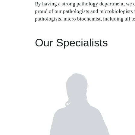
By having a strong pathology department, we ca
proud of our pathologists and microbiologists 
pathologists, micro biochemist, including all t
Our Specialists