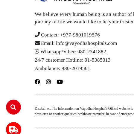
We believe every human being is an author of h
journey of life we would like to be your trust
Contact:
+977-9801019576
Email:
info@vayodhahospitals.com
Whatsapp/Viber:
980-2341882
24/7 customer Hotline:
01-5385013
Ambulance:
980-2019561
Disclaimer: The information on Vayodha Hospital's Offical website is f
physician or another qualified healthcare provider. In case of emerge