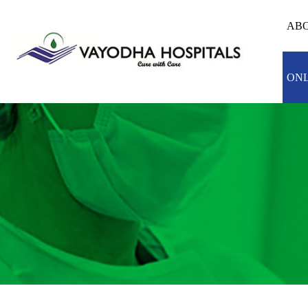
ABO
ONL