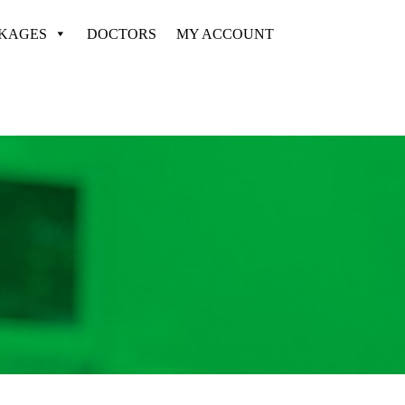
CKAGES
DOCTORS
MY ACCOUNT