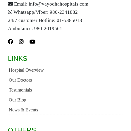
Email:
info@vayodhahospitals.com
Whatsapp/Viber:
980-2341882
24/7 customer Hotline:
01-5385013
Ambulance:
980-2019561
LINKS
Hospital Overview
Our Doctors
Testimonials
Our Blog
News & Events
OTHERS