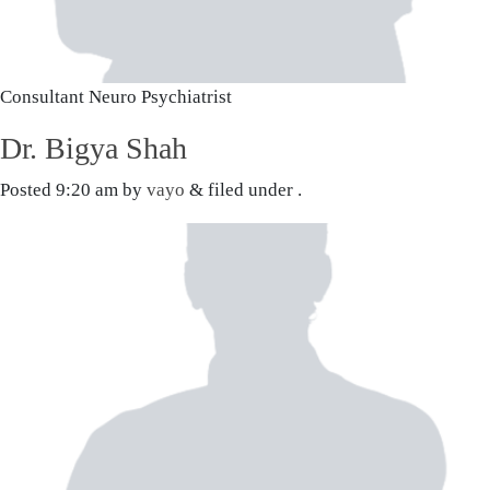
Consultant Neuro Psychiatrist
Dr. Bigya Shah
Posted
9:20 am
by
vayo
&
filed under .