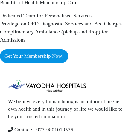
Benefits of Health Membership Card:
Dedicated Team for Personalised Services
Privilege on OPD Diagnostic Services and Bed Charges
Complimentary Ambulance (pickup and drop) for
Admissions
Get Your Membership Now!
We believe every human being is an author of his/her
own health and in this journey of life we would like to
be your trusted companion.
Contact:
+977-9801019576