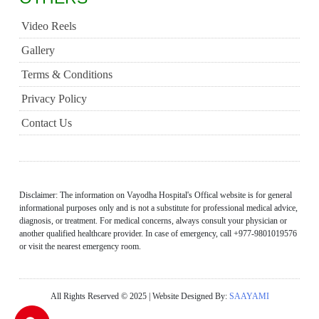
Video Reels
Gallery
Terms & Conditions
Privacy Policy
Contact Us
Disclaimer: The information on Vayodha Hospital's Offical website is for general
informational purposes only and is not a substitute for professional medical advice,
diagnosis, or treatment. For medical concerns, always consult your physician or
another qualified healthcare provider. In case of emergency, call +977-9801019576
or visit the nearest emergency room.
All Rights Reserved © 2025 | Website Designed By:
SAAYAMI