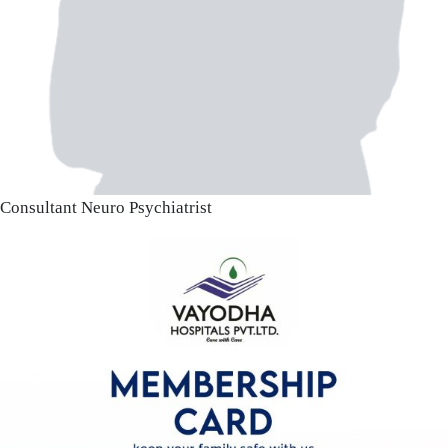
Consultant Neuro Psychiatrist