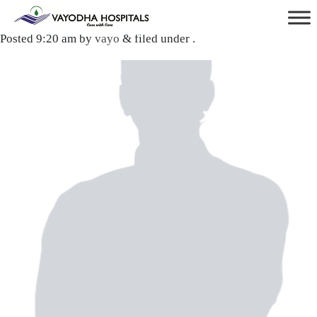
Dr. Bharat Khadka
Posted
9:20 am
by
vayo
&
filed under .