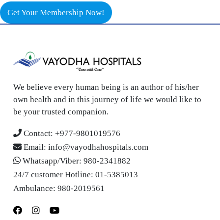
Get Your Membership Now!
We believe every human being is an author of his/her
own health and in this journey of life we would like to
be your trusted companion.
Contact:
+977-9801019576
Email:
info@vayodhahospitals.com
Whatsapp/Viber:
980-2341882
24/7 customer Hotline:
01-5385013
Ambulance:
980-2019561