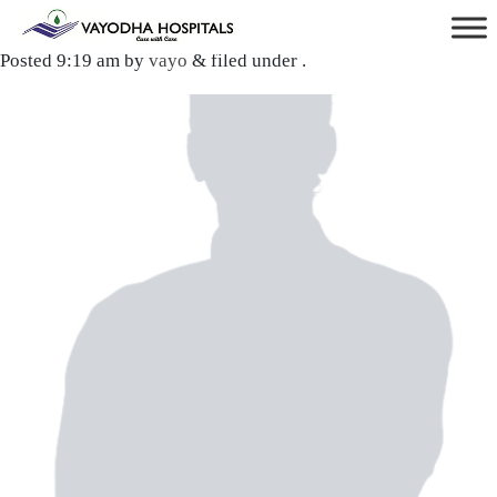
Dr. Samartha Singh
Posted
9:19 am
by
vayo
&
filed under .