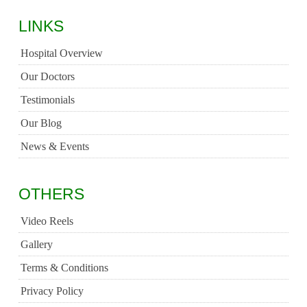
LINKS
Hospital Overview
Our Doctors
Testimonials
Our Blog
News & Events
OTHERS
Video Reels
Gallery
Terms & Conditions
Privacy Policy