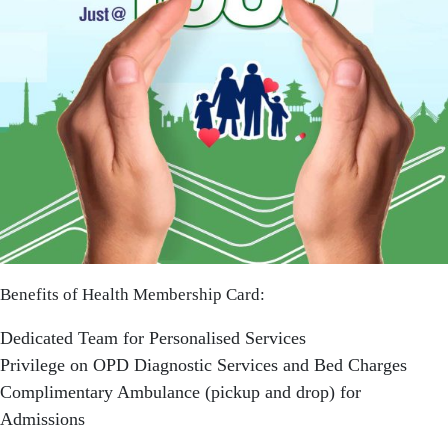
Benefits of Health Membership Card:
Dedicated Team for Personalised Services
Privilege on OPD Diagnostic Services and Bed Charges
Complimentary Ambulance (pickup and drop) for
Admissions