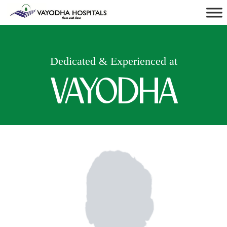
Dedicated & Experienced at
VAYODHA