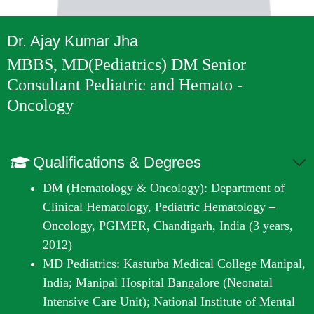
Dr. Ajay Kumar Jha
MBBS, MD(Pediatrics) DM Senior
Consultant Pediatric and Hemato -
Oncology
Qualifications & Degrees
DM (Hematology & Oncology): Department of
Clinical Hematology, Pediatric Hematology –
Oncology, PGIMER, Chandigarh, India (3 years,
2012)
MD Pediatrics: Kasturba Medical College Manipal,
India; Manipal Hospital Bangalore (Neonatal
Intensive Care Unit); National Institute of Mental