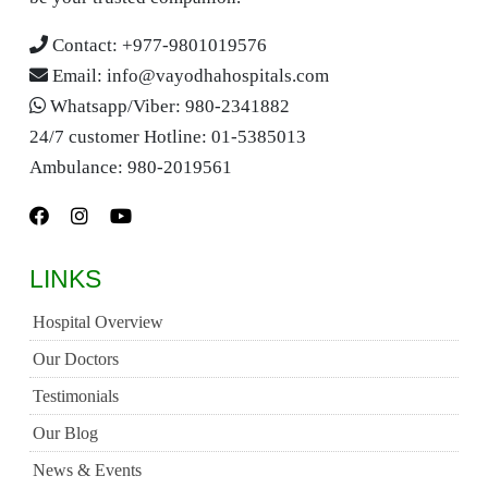
Contact:
+977-9801019576
Email:
info@vayodhahospitals.com
Whatsapp/Viber:
980-2341882
24/7 customer Hotline:
01-5385013
Ambulance:
980-2019561
LINKS
Hospital Overview
Our Doctors
Testimonials
Our Blog
News & Events