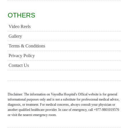
OTHERS
Video Reels
Gallery
Terms & Conditions
Privacy Policy
Contact Us
Disclaimer: The information on Vayodha Hospital's Offical website is for general
informational purposes only and is not a substitute for professional medical advice,
diagnosis, or treatment. For medical concerns, always consult your physician or
another qualified healthcare provider. In case of emergency, call +977-9801019576
or visit the nearest emergency room.