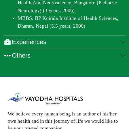
Health And Neuroscience, Bangalore (Pediatric
Neurology) (3 years, 2006)
MBBS: BP Koirala Institute of Health Sciences,
Dharan, Nepal (5.5 years, 2000)
Experiences
Others
We believe every human being is an author of his/her
own health and in this journey of life we would like to
be your trusted companion.