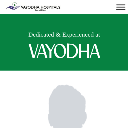
Dedicated & Experienced at
VAYODHA