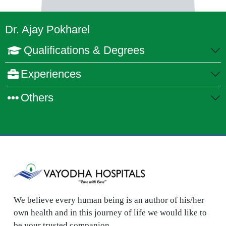
Dr. Ajay Pokharel
Qualifications & Degrees
Experiences
Others
We believe every human being is an author of his/her
own health and in this journey of life we would like to
be your trusted companion.