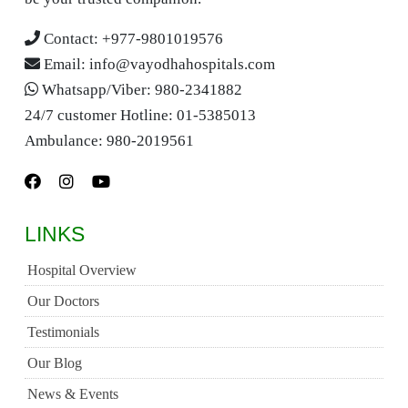
Contact:
+977-9801019576
Email:
info@vayodhahospitals.com
Whatsapp/Viber:
980-2341882
24/7 customer Hotline:
01-5385013
Ambulance:
980-2019561
LINKS
Hospital Overview
Our Doctors
Testimonials
Our Blog
News & Events