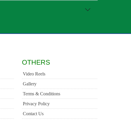
OTHERS
Video Reels
Gallery
Terms & Conditions
Privacy Policy
Contact Us