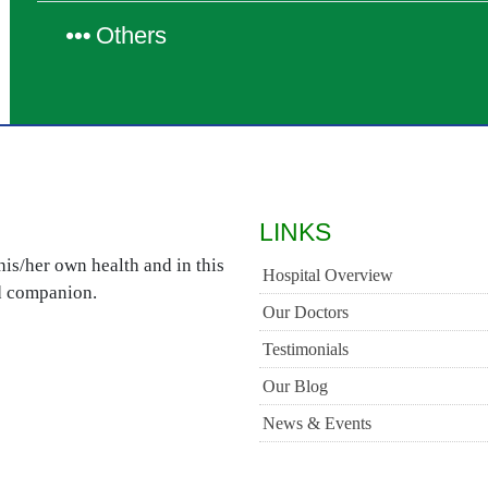
Others
LINKS
is/her own health and in this
Hospital Overview
ed companion.
Our Doctors
Testimonials
Our Blog
News & Events