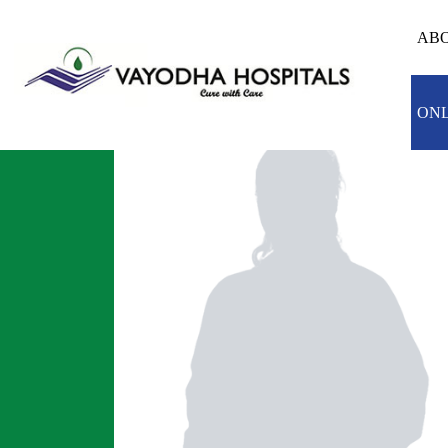
ABO
ONL