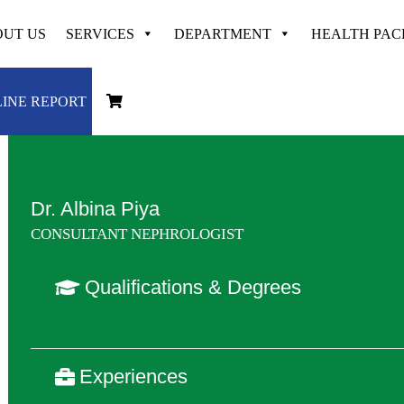
UT US
SERVICES
DEPARTMENT
HEALTH PA
Dedicated & Experienced at
VAYODHA
INE REPORT
Dr. Albina Piya
CONSULTANT NEPHROLOGIST
Qualifications & Degrees
Experiences