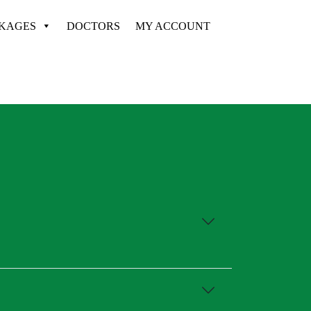
CKAGES
DOCTORS
MY ACCOUNT