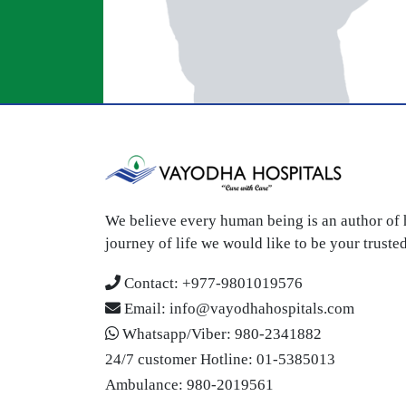
We believe every human being is an author of h
journey of life we would like to be your trust
Contact:
+977-9801019576
Email:
info@vayodhahospitals.com
Whatsapp/Viber:
980-2341882
24/7 customer Hotline:
01-5385013
Ambulance:
980-2019561