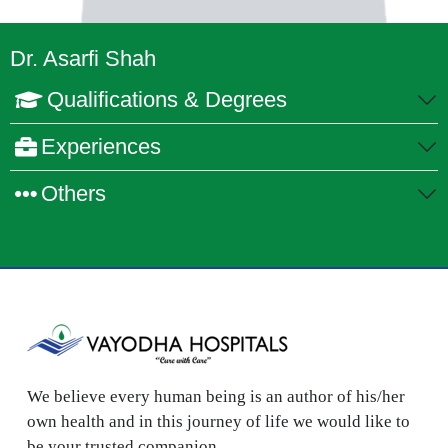
Dr. Asarfi Shah
Qualifications & Degrees
Experiences
Others
We believe every human being is an author of his/her
own health and in this journey of life we would like to
be your trusted companion.