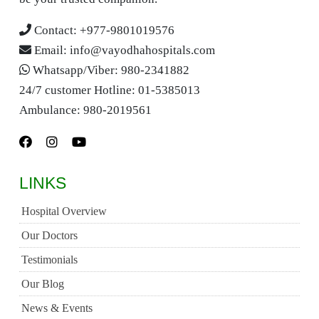
Contact:
+977-9801019576
Email:
info@vayodhahospitals.com
Whatsapp/Viber:
980-2341882
24/7 customer Hotline:
01-5385013
Ambulance:
980-2019561
LINKS
Hospital Overview
Our Doctors
Testimonials
Our Blog
News & Events