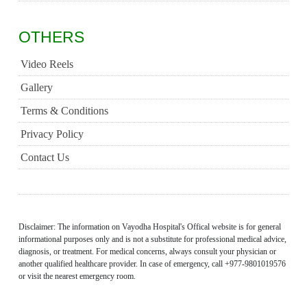
OTHERS
Video Reels
Gallery
Terms & Conditions
Privacy Policy
Contact Us
Disclaimer: The information on Vayodha Hospital's Offical website is for general
informational purposes only and is not a substitute for professional medical advice,
diagnosis, or treatment. For medical concerns, always consult your physician or
another qualified healthcare provider. In case of emergency, call +977-9801019576
or visit the nearest emergency room.