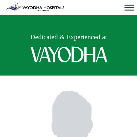
Dedicated & Experienced at
VAYODHA