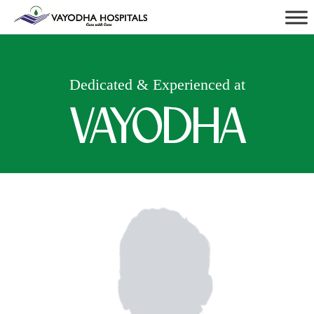
Dedicated & Experienced at
VAYODHA