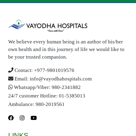
We believe every human being is an author of his/her
own health and in this journey of life we would like to
be your trusted companion.
Contact:
+977-9801019576
Email:
info@vayodhahospitals.com
Whatsapp/Viber:
980-2341882
24/7 customer Hotline:
01-5385013
Ambulance:
980-2019561
LINKS