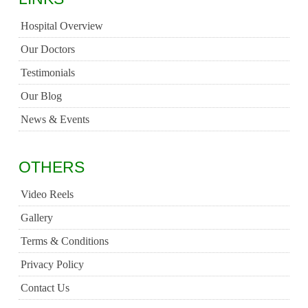
Hospital Overview
Our Doctors
Testimonials
Our Blog
News & Events
OTHERS
Video Reels
Gallery
Terms & Conditions
Privacy Policy
Contact Us