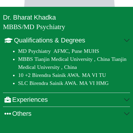
Dr. Bharat Khadka
MBBS/MD Psychiatry
Qualifications & Degrees
MD Psychiatry
AFMC, Pune MUHS
MBBS
Tianjin Medical University , China Tianjin
Medical University , China
10 +2
Birendra Sainik AWA. MA VI TU
SLC
Birendra Sainik AWA. MA VI HMG
Experiences
Others