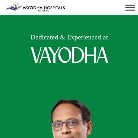
Dedicated & Experienced at
VAYODHA