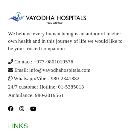
We believe every human being is an author of his/her
own health and in this journey of life we would like to
be your trusted companion.
Contact:
+977-9801019576
Email:
info@vayodhahospitals.com
Whatsapp/Viber:
980-2341882
24/7 customer Hotline:
01-5385013
Ambulance:
980-2019561
LINKS