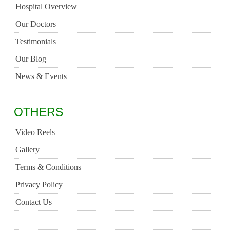
Hospital Overview
Our Doctors
Testimonials
Our Blog
News & Events
OTHERS
Video Reels
Gallery
Terms & Conditions
Privacy Policy
Contact Us