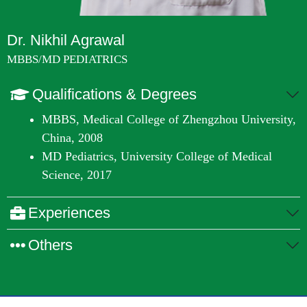
Dr. Nikhil Agrawal
MBBS/MD PEDIATRICS
Qualifications & Degrees
MBBS, Medical College of Zhengzhou University,
China, 2008
MD Pediatrics, University College of Medical
Science, 2017
Experiences
Others