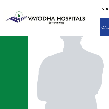
ABO
ONL