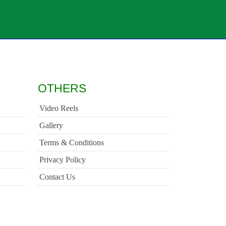
OTHERS
Video Reels
Gallery
Terms & Conditions
Privacy Policy
Contact Us