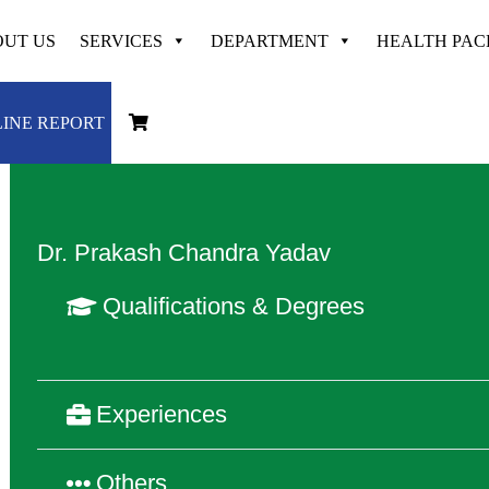
UT US
SERVICES
DEPARTMENT
HEALTH PA
Dedicated & Experienced at
VAYODHA
INE REPORT
Dr. Prakash Chandra Yadav
Qualifications & Degrees
Experiences
Others