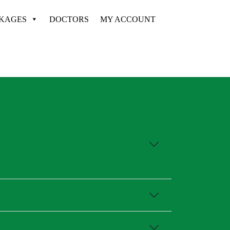
CKAGES
DOCTORS
MY ACCOUNT