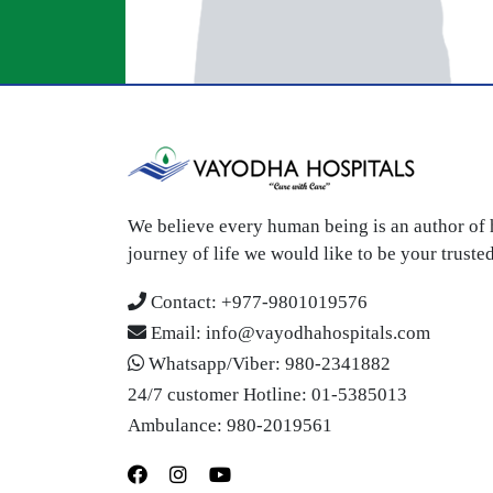
We believe every human being is an author of h
journey of life we would like to be your trust
Contact:
+977-9801019576
Email:
info@vayodhahospitals.com
Whatsapp/Viber:
980-2341882
24/7 customer Hotline:
01-5385013
Ambulance:
980-2019561