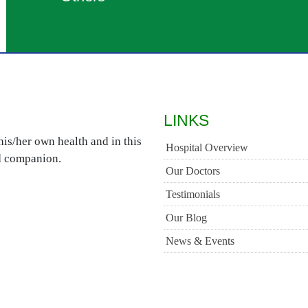
LINKS
is/her own health and in this
Hospital Overview
ed companion.
Our Doctors
Testimonials
Our Blog
News & Events