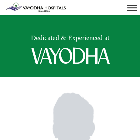
Dedicated & Experienced at
VAYODHA