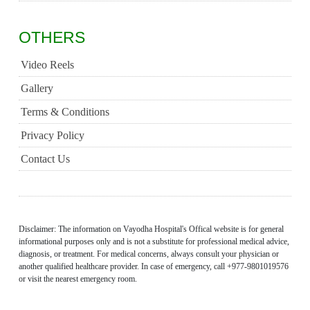
OTHERS
Video Reels
Gallery
Terms & Conditions
Privacy Policy
Contact Us
Disclaimer: The information on Vayodha Hospital's Offical website is for general
informational purposes only and is not a substitute for professional medical advice,
diagnosis, or treatment. For medical concerns, always consult your physician or
another qualified healthcare provider. In case of emergency, call +977-9801019576
or visit the nearest emergency room.