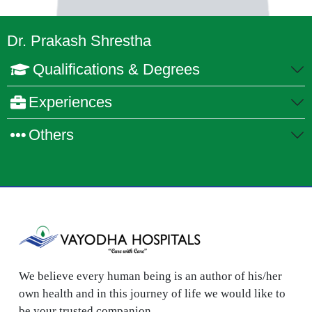
Dr. Prakash Shrestha
Qualifications & Degrees
Experiences
Others
We believe every human being is an author of his/her
own health and in this journey of life we would like to
be your trusted companion.