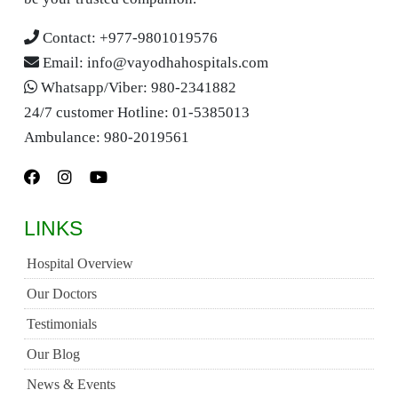
Contact:
+977-9801019576
Email:
info@vayodhahospitals.com
Whatsapp/Viber:
980-2341882
24/7 customer Hotline:
01-5385013
Ambulance:
980-2019561
LINKS
Hospital Overview
Our Doctors
Testimonials
Our Blog
News & Events