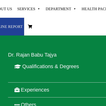
UT US
SERVICES
DEPARTMENT
HEALTH PA
Dedicated & Experienced at
VAYODHA
INE REPORT
Dr. Rajan Babu Tajya
Qualifications & Degrees
Experiences
Others