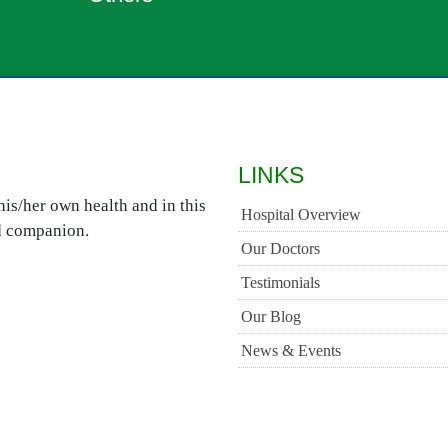
LINKS
is/her own health and in this
Hospital Overview
ed companion.
Our Doctors
Testimonials
Our Blog
News & Events