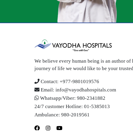
We believe every human being is an author of h
journey of life we would like to be your trust
Contact:
+977-9801019576
Email:
info@vayodhahospitals.com
Whatsapp/Viber:
980-2341882
24/7 customer Hotline:
01-5385013
Ambulance:
980-2019561