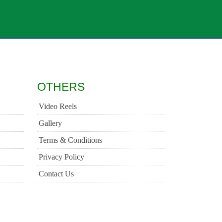
OTHERS
Video Reels
Gallery
Terms & Conditions
Privacy Policy
Contact Us