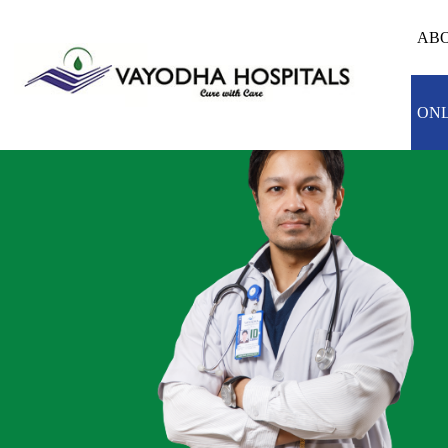
ABO
ONL