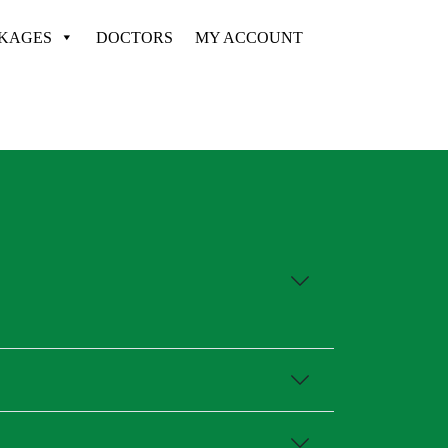
CKAGES
DOCTORS
MY ACCOUNT