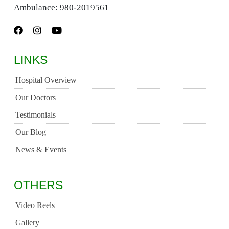
Ambulance:
980-2019561
LINKS
Hospital Overview
Our Doctors
Testimonials
Our Blog
News & Events
OTHERS
Video Reels
Gallery