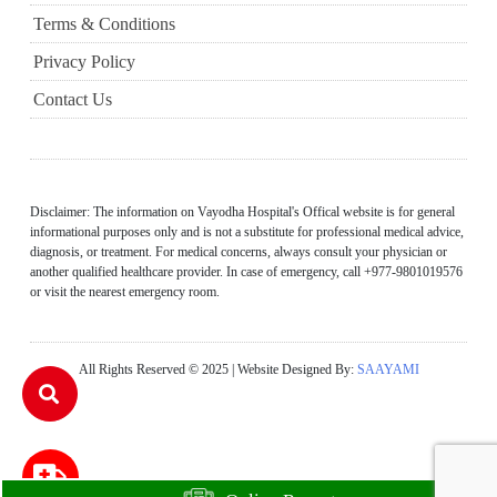
Terms & Conditions
Privacy Policy
Contact Us
Disclaimer: The information on Vayodha Hospital's Offical website is for general
informational purposes only and is not a substitute for professional medical advice,
diagnosis, or treatment. For medical concerns, always consult your physician or
another qualified healthcare provider. In case of emergency, call +977-9801019576
or visit the nearest emergency room.
All Rights Reserved © 2025 | Website Designed By:
SAAYAMI