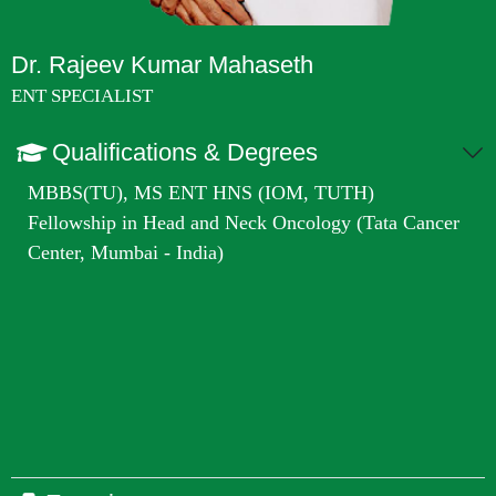
Dr. Rajeev Kumar Mahaseth
ENT SPECIALIST
Qualifications & Degrees
MBBS(TU), MS ENT HNS (IOM, TUTH)
Fellowship in Head and Neck Oncology (Tata Cancer
Center, Mumbai - India)