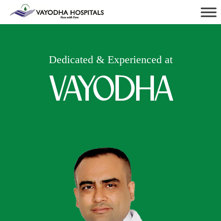
Dedicated & Experienced at
VAYODHA