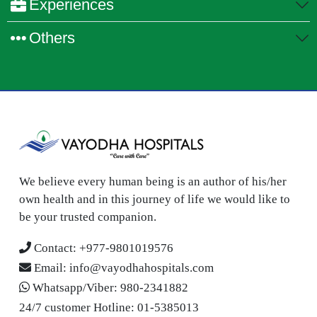
Experiences
Others
We believe every human being is an author of his/her
own health and in this journey of life we would like to
be your trusted companion.
Contact:
+977-9801019576
Email:
info@vayodhahospitals.com
Whatsapp/Viber:
980-2341882
24/7 customer Hotline:
01-5385013