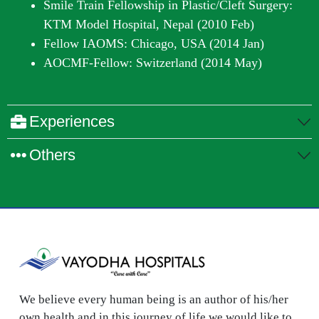
Smile Train Fellowship in Plastic/Cleft Surgery:
KTM Model Hospital, Nepal (2010 Feb)
Fellow IAOMS: Chicago, USA (2014 Jan)
AOCMF-Fellow: Switzerland (2014 May)
Experiences
Others
We believe every human being is an author of his/her
own health and in this journey of life we would like to