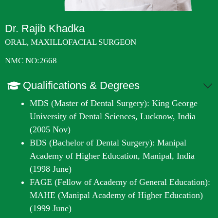
Dr. Rajib Khadka
ORAL, MAXILLOFACIAL SURGEON
NMC NO:2668
Qualifications & Degrees
MDS (Master of Dental Surgery): King George
University of Dental Sciences, Lucknow, India
(2005 Nov)
BDS (Bachelor of Dental Surgery): Manipal
Academy of Higher Education, Manipal, India
(1998 June)
FAGE (Fellow of Academy of General Education):
MAHE (Manipal Academy of Higher Education)
(1999 June)