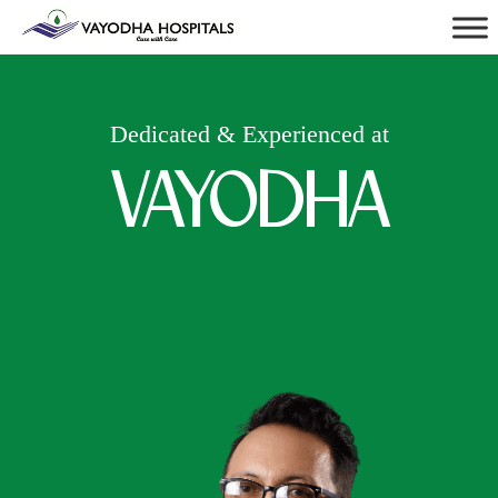
Dedicated & Experienced at
VAYODHA