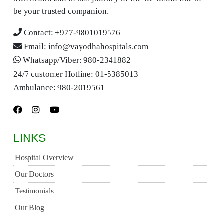
be your trusted companion.
Contact:
+977-9801019576
Email:
info@vayodhahospitals.com
Whatsapp/Viber:
980-2341882
24/7 customer Hotline:
01-5385013
Ambulance:
980-2019561
LINKS
Hospital Overview
Our Doctors
Testimonials
Our Blog