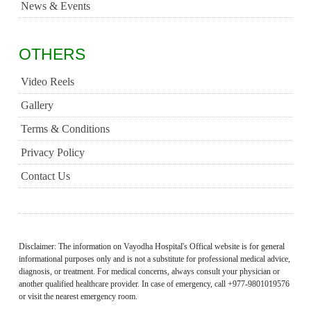
News & Events
OTHERS
Video Reels
Gallery
Terms & Conditions
Privacy Policy
Contact Us
Disclaimer: The information on Vayodha Hospital's Offical website is for general
informational purposes only and is not a substitute for professional medical advice,
diagnosis, or treatment. For medical concerns, always consult your physician or
another qualified healthcare provider. In case of emergency, call +977-9801019576
or visit the nearest emergency room.