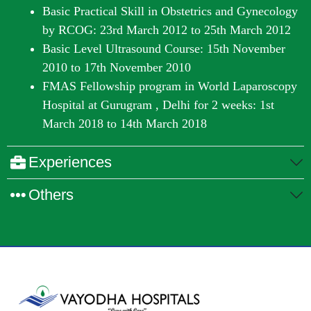
Basic Practical Skill in Obstetrics and Gynecology
by RCOG: 23
rd
March 2012 to 25
th
March 2012
Basic Level Ultrasound Course: 15
th
November
2010 to 17
th
November 2010
FMAS Fellowship program in World Laparoscopy
Hospital at Gurugram , Delhi for 2 weeks: 1st
March 2018 to 14th March 2018
Experiences
Others