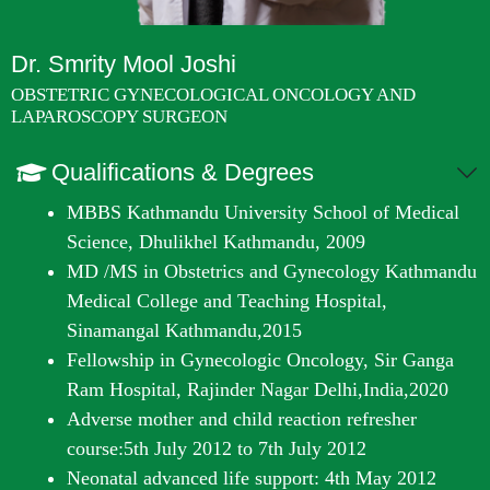
Dr. Smrity Mool Joshi
OBSTETRIC GYNECOLOGICAL ONCOLOGY AND
LAPAROSCOPY SURGEON
Qualifications & Degrees
MBBS Kathmandu University School of Medical
Science, Dhulikhel Kathmandu, 2009
MD /MS in Obstetrics and Gynecology Kathmandu
Medical College and Teaching Hospital,
Sinamangal Kathmandu,2015
Fellowship in Gynecologic Oncology, Sir Ganga
Ram Hospital, Rajinder Nagar Delhi,India,2020
Adverse mother and child reaction refresher
course:5
th
July 2012 to 7
th
July 2012
Neonatal advanced life support: 4
th
May 2012