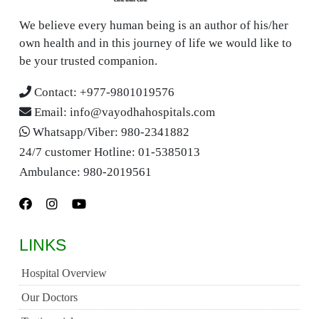
We believe every human being is an author of his/her
own health and in this journey of life we would like to
be your trusted companion.
Contact:
+977-9801019576
Email:
info@vayodhahospitals.com
Whatsapp/Viber:
980-2341882
24/7 customer Hotline:
01-5385013
Ambulance:
980-2019561
LINKS
Hospital Overview
Our Doctors