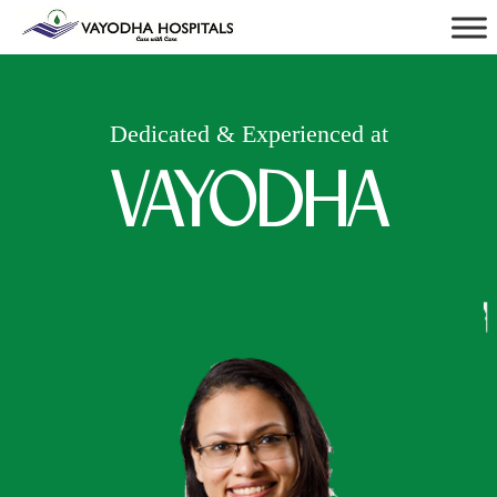
Dedicated & Experienced at
VAYODHA