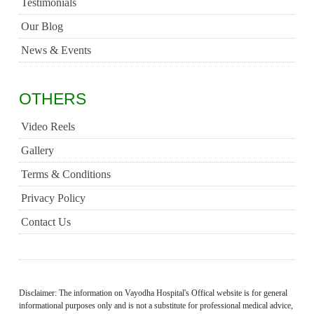
Testimonials
Our Blog
News & Events
OTHERS
Video Reels
Gallery
Terms & Conditions
Privacy Policy
Contact Us
Disclaimer: The information on Vayodha Hospital's Offical website is for general
informational purposes only and is not a substitute for professional medical advice,