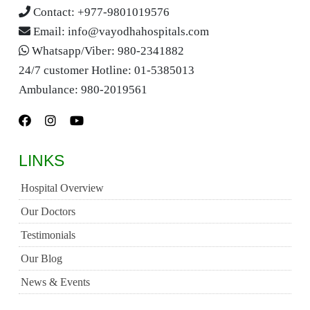
Contact:
+977-9801019576
Email:
info@vayodhahospitals.com
Whatsapp/Viber:
980-2341882
24/7 customer Hotline:
01-5385013
Ambulance:
980-2019561
LINKS
Hospital Overview
Our Doctors
Testimonials
Our Blog
News & Events