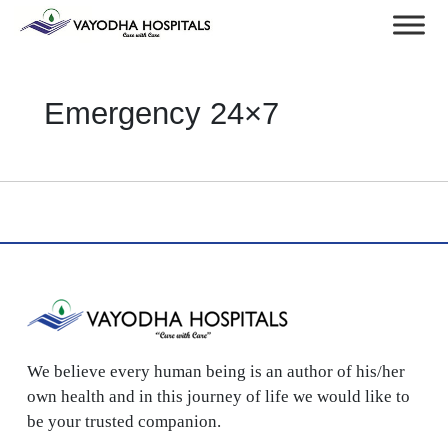
Emergency 24×7
We believe every human being is an author of his/her
own health and in this journey of life we would like to
be your trusted companion.