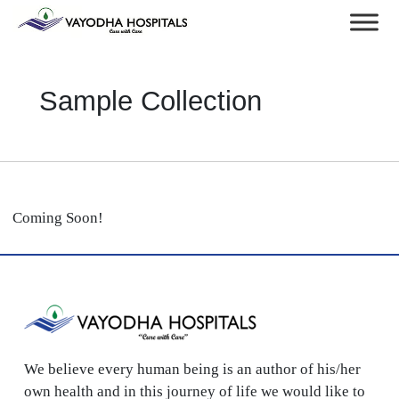
Sample Collection
Coming Soon!
We believe every human being is an author of his/her
own health and in this journey of life we would like to