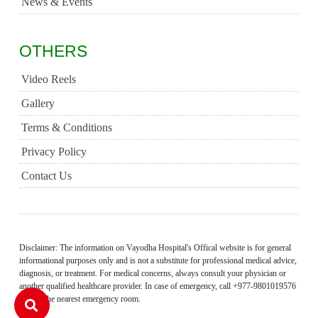
News & Events
OTHERS
Video Reels
Gallery
Terms & Conditions
Privacy Policy
Contact Us
Disclaimer: The information on Vayodha Hospital's Offical website is for general
informational purposes only and is not a substitute for professional medical advice,
diagnosis, or treatment. For medical concerns, always consult your physician or
another qualified healthcare provider. In case of emergency, call +977-9801019576
or visit the nearest emergency room.