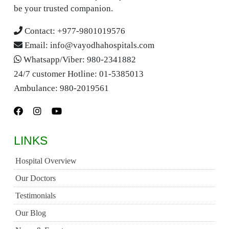
be your trusted companion.
Contact:
+977-9801019576
Email:
info@vayodhahospitals.com
Whatsapp/Viber:
980-2341882
24/7 customer Hotline:
01-5385013
Ambulance:
980-2019561
LINKS
Hospital Overview
Our Doctors
Testimonials
Our Blog