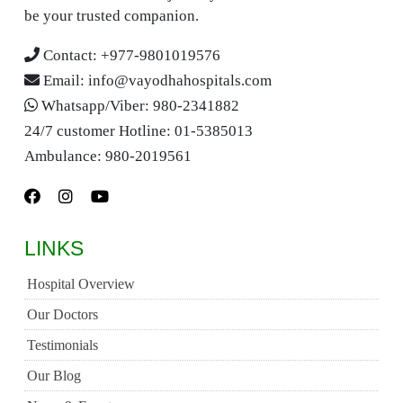
be your trusted companion.
Contact:
+977-9801019576
Email:
info@vayodhahospitals.com
Whatsapp/Viber:
980-2341882
24/7 customer Hotline:
01-5385013
Ambulance:
980-2019561
LINKS
Hospital Overview
Our Doctors
Testimonials
Our Blog