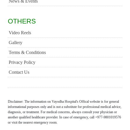
News & Events
OTHERS
Video Reels
Gallery
Terms & Conditions
Privacy Policy
Contact Us
Disclaimer: The information on Vayodha Hospital's Offical website is for general
informational purposes only and is not a substitute for professional medical advice,
diagnosis, or treatment. For medical concerns, always consult your physician or
another qualified healthcare provider. In case of emergency, call +977-9801019576
or visit the nearest emergency room.