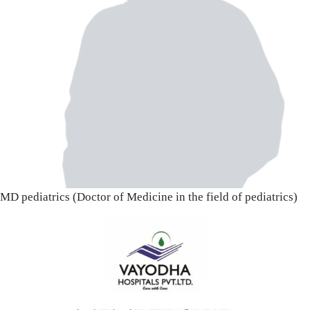
MD pediatrics (Doctor of Medicine in the field of pediatrics)