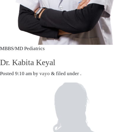
MBBS/MD Pediatrics
Dr. Kabita Keyal
Posted
9:10 am
by
vayo
&
filed under .