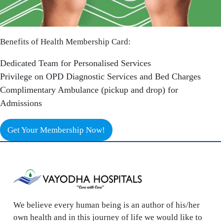
Benefits of Health Membership Card:
Dedicated Team for Personalised Services
Privilege on OPD Diagnostic Services and Bed Charges
Complimentary Ambulance (pickup and drop) for
Admissions
Get Your Membership Now!
We believe every human being is an author of his/her
own health and in this journey of life we would like to