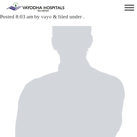
Dr. Mitesh Yadav
Posted
8:03 am
by
vayo
&
filed under .