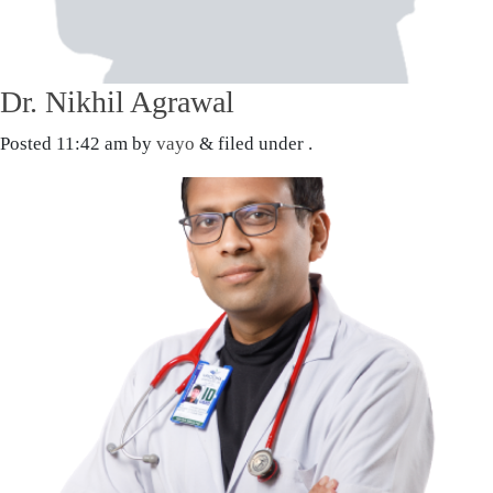
Dr. Nikhil Agrawal
Posted
11:42 am
by
vayo
&
filed under .